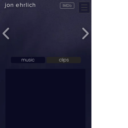
jon ehrlich
IMDb
music
clips
Music
CLIPS ALL
ALL MUSIC
CLIPS